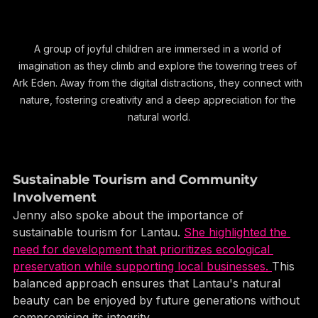
A group of joyful children are immersed in a world of 
imagination as they climb and explore the towering trees of 
Ark Eden. Away from the digital distractions, they connect with 
nature, fostering creativity and a deep appreciation for the 
natural world.
Sustainable Tourism and Community 
Involvement
Jenny also spoke about the importance of 
sustainable tourism for Lantau. 
She highlighted the 
need for development that prioritizes ecological 
preservation while supporting local businesses. 
This 
balanced approach ensures that Lantau's natural 
beauty can be enjoyed by future generations without 