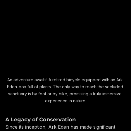
An adventure awaits! A retired bicycle equipped with an Ark 
Eden-box full of plants. The only way to reach the secluded 
sanctuary is by foot or by bike, promising a truly immersive 
experience in nature.
A Legacy of Conservation