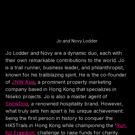
Jo and Novy Lodder
Jo Lodder and Novy are a dynamic duo, each with 
their own remarkable contributions to the world. Jo 
is a trail runner, business leader, and philanthropist, 
known for his trailblazing spirit. He is the co-founder 
of 
JNW Asia
, a prominent property marketing 
company based in Hong Kong that specializes in 
Niseko projects. Jo is also a master agent of 
SnowDog
, a renowned hospitality brand. However, 
what truly sets him apart is his unique achievement: 
being the first person in history to conquer the 
HK5Trails in Hong Kong while championing the '
Run 