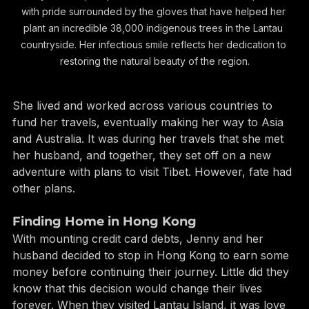
Jenny Quinton, the passionate founder of Ark Eden, beams 
with pride surrounded by the gloves that have helped her 
plant an incredible 38,000 indigenous trees in the Lantau 
countryside. Her infectious smile reflects her dedication to 
restoring the natural beauty of the region.
She lived and worked across various countries to 
fund her travels, eventually making her way to Asia 
and Australia. It was during her travels that she met 
her husband, and together, they set off on a new 
adventure with plans to visit Tibet. However, fate had 
other plans.
Finding Home in Hong Kong
With mounting credit card debts, Jenny and her 
husband decided to stop in Hong Kong to earn some 
money before continuing their journey. Little did they 
know that this decision would change their lives 