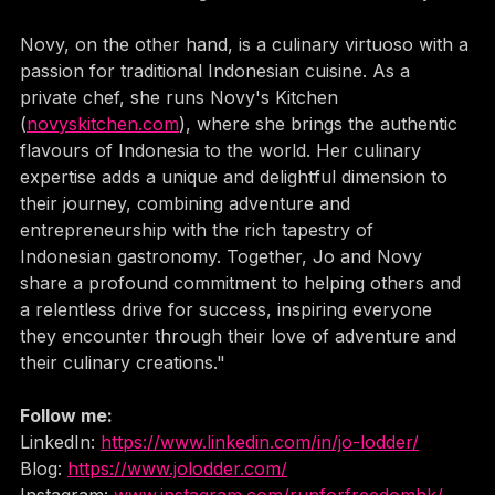
for Freedom'
 challenge to raise funds for charity.
Novy, on the other hand, is a culinary virtuoso with a 
passion for traditional Indonesian cuisine. As a 
private chef, she runs Novy's Kitchen 
(
novyskitchen.com
), where she brings the authentic 
flavours of Indonesia to the world. Her culinary 
expertise adds a unique and delightful dimension to 
their journey, combining adventure and 
entrepreneurship with the rich tapestry of 
Indonesian gastronomy. Together, Jo and Novy 
share a profound commitment to helping others and 
a relentless drive for success, inspiring everyone 
they encounter through their love of adventure and 
their culinary creations."
Follow me:
LinkedIn: 
https://www.linkedin.com/in/jo-lodder/
Blog: 
https://www.jolodder.com/