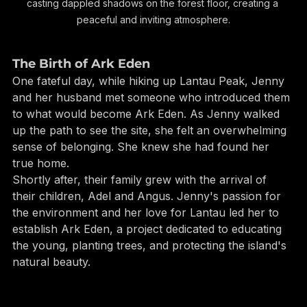
of Ark Eden's forest. Sunlight filters through the leaves, 
casting dappled shadows on the forest floor, creating a 
peaceful and inviting atmosphere.
The Birth of Ark Eden
One fateful day, while hiking up Lantau Peak, Jenny 
and her husband met someone who introduced them 
to what would become Ark Eden. As Jenny walked 
up the path to see the site, she felt an overwhelming 
sense of belonging. She knew she had found her 
true home.
Shortly after, their family grew with the arrival of 
their children, Adel and Angus. Jenny's passion for 
the environment and her love for Lantau led her to 
establish Ark Eden, a project dedicated to educating 
the young, planting trees, and protecting the island's 
natural beauty.