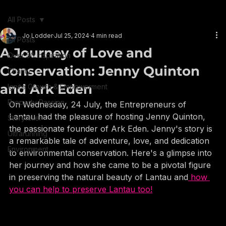
+852 6084 0073
Book Jo
Book Jo
All Posts
Jo Lodder
Jul 25, 2024
4 min read
All Posts
A Journey of Love and
Over 50 Inspiration
Conservation: Jenny Quinton
Charity
and Ark Eden
Ignite Growth & Empowerment
Property Passion
On Wednesday, 24 July, the Entrepreneurs of 
Lantau had the pleasure of hosting Jenny Quinton, 
Storyteller
the passionate founder of Ark Eden. Jenny's story is 
Ultrarunning
a remarkable tale of adventure, love, and dedication 
Environment
to environmental conservation. Here's a glimpse into 
her journey and how she came to be a pivotal figure 
in preserving the natural beauty of Lantau and
 how 
you can help to preserve Lantau too!