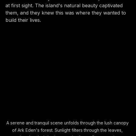
forever. When they visited Lantau Island, it was love 
at first sight. The island's natural beauty captivated 
them, and they knew this was where they wanted to 
build their lives.
A serene and tranquil scene unfolds through the lush canopy 