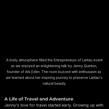
 A lively atmosphere filled the Entrepreneurs of Lantau event 
as we enjoyed an enlightening talk by Jenny Quinton, 
founder of Ark Eden. The room buzzed with enthusiasm as 
we learned about her inspiring journey to preserve Lantau's 
natural beauty.
A Life of Travel and Adventure