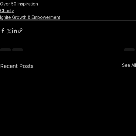
Over 50 Inspiration
Charity
Ignite Growth & Empowerment
See All
Recent Posts