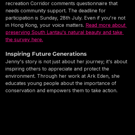
To further this mission, there is a South Lantau Eco-
recreation Corridor comments questionnaire that 
needs community support. The deadline for 
participation is Sunday, 28th July. Even if you're not 
in Hong Kong, your voice matters. 
Read more about 
preserving South Lantau's natural beauty and take 
the survey here.
Inspiring Future Generations
Jenny's story is not just about her journey; it's about 
inspiring others to appreciate and protect the 
environment. Through her work at Ark Eden, she 
educates young people about the importance of 
conservation and empowers them to take action.