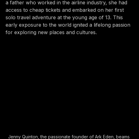
Jenny's love for travel started early. Growing up with 
a father who worked in the airline industry, she had 
access to cheap tickets and embarked on her first 
solo travel adventure at the young age of 13. This 
early exposure to the world ignited a lifelong passion 
for exploring new places and cultures.