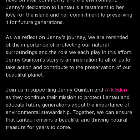
have on their community and the environment. 
Jenny's dedication to Lantau is a testament to her 
love for the island and her commitment to preserving 
it for future generations.
As we reflect on Jenny's journey, we are reminded 
of the importance of protecting our natural 
surroundings and the role we each play in this effort. 
Jenny Quinton's story is an inspiration to all of us to 
take action and contribute to the preservation of our 
beautiful planet.
Join us in supporting Jenny Quinton and
 Ark Eden
as they continue their mission to protect Lantau and 
educate future generations about the importance of 
environmental stewardship. Together, we can ensure 
that Lantau remains a beautiful and thriving natural 
treasure for years to come.