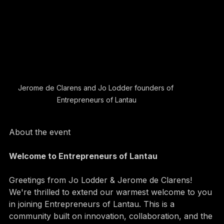
Jerome de Clarens and Jo Lodder founders of 
Entrepreneurs of Lantau
About the event
Welcome to Entrepreneurs of Lantau 
Greetings from Jo Lodder & Jerome de Clarens! 
We're thrilled to extend our warmest welcome to you 
in joining Entrepreneurs of Lantau. This is a 