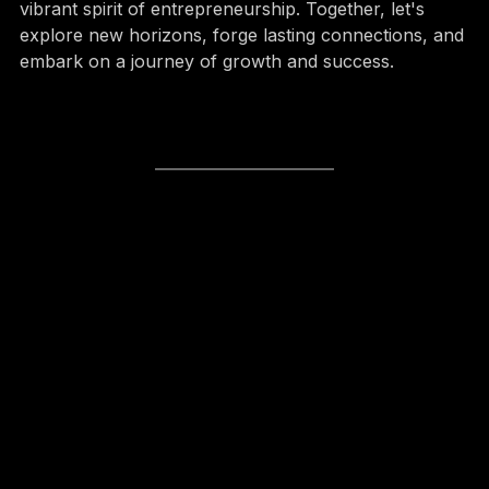
community built on innovation, collaboration, and the 
vibrant spirit of entrepreneurship. Together, let's 
explore new horizons, forge lasting connections, and 
embark on a journey of growth and success.