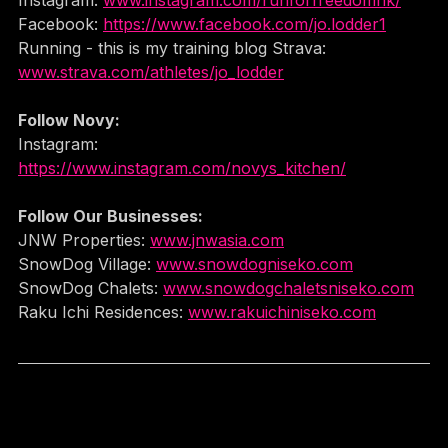
Instagram: 
www.instagram.com/runforfreedomhk/
Facebook: 
https://www.facebook.com/jo.lodder1
Running - this is my training blog Strava: 
www.strava.com/athletes/jo_lodde
r
Follow Novy:
Instagram: 
https://www.instagram.com/novys_kitchen/
Follow Our Businesses:
JNW Properties: 
www.jnwasia.com
SnowDog Village: 
www.snowdogniseko.com
SnowDog Chalets: 
www.snowdogchaletsniseko.com
Raku Ichi Residences: 
www.rakuichiniseko.com