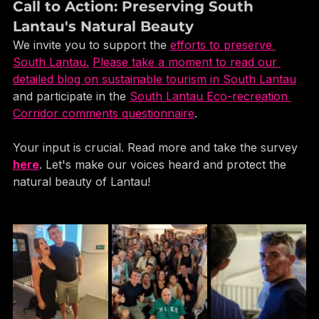
Call to Action: Preserving South 
Lantau's Natural Beauty
We invite you to support the 
efforts to preserve 
South Lantau.
Please take a moment to read our 
detailed blog on sustainable tourism in South Lantau
and participate in the 
South Lantau Eco-recreation 
Corridor comments questionnaire
. 
Your input is crucial. Read more and take the survey 
here
. Let's make our voices heard and protect the 
natural beauty of Lantau!