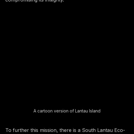
compromising its integrity.
A cartoon version of Lantau Island