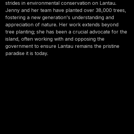
Since its inception, Ark Eden has made significant 
strides in environmental conservation on Lantau. 
Jenny and her team have planted over 38,000 trees, 
fostering a new generation's understanding and 
appreciation of nature. Her work extends beyond 
tree planting; she has been a crucial advocate for the 
island, often working with and opposing the 
government to ensure Lantau remains the pristine 
paradise it is today.