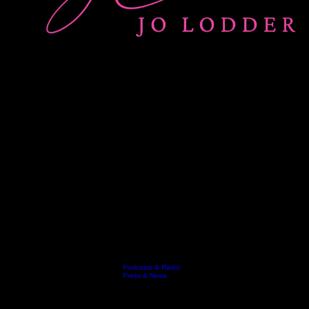
Podcasts & Radio
Keynotes
Resources
Video
Who's Jo
Testimonials
Contact
Blog
Press & News