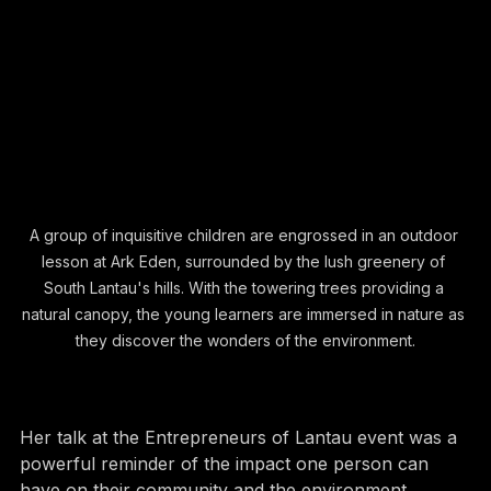
A group of inquisitive children are engrossed in an outdoor 
lesson at Ark Eden, surrounded by the lush greenery of 
South Lantau's hills. With the towering trees providing a 
natural canopy, the young learners are immersed in nature as 
they discover the wonders of the environment.
Her talk at the Entrepreneurs of Lantau event was a 
powerful reminder of the impact one person can 