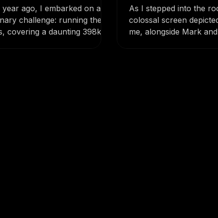
hts from Conquering
Impact and Insp
ls in 5 Days!
a year ago, I embarked on an
As I stepped into the r
inary challenge: running the
colossal screen depicte
s, covering a daunting 398km
me, alongside Mark and 
nding over 19,500...
electric wheelchairs whe