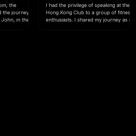
iration
Inspiring the Hong Kong
Club with My 400km
oom, the
I had the privilege of speaking at the
Adventure!
d the journey –
Hong Kong Club to a group of fitness
John, in their
enthusiasts. I shared my journey as a
n...
former jockey, how a...