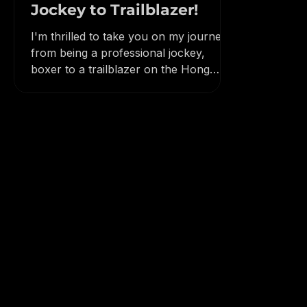
Lodder's Journey from
Jockey to Trailblazer!
I'm thrilled to take you on my journey
from being a professional jockey,
boxer to a trailblazer on the Hong
Kong trails.