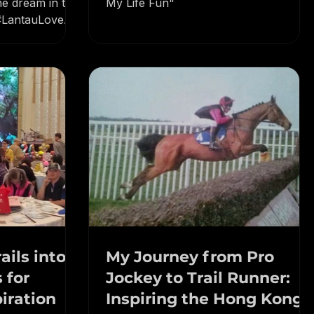
tains, beaches,
Over Forty Wellness Podcast - "Makin
he dream in this
My Life Fun"
 #LantauLove
ails into
My Journey from Pro
Jockey to Trail Runner: