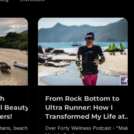
nning
Environment
th
From Rock Bottom to
l Beauty:
Ultra Runner: How I
ers!
Transformed My Life at
50!