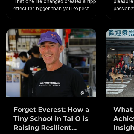
You only need to inspire one person.
Entrepre
Entrepreneur Stories
That one life changed creates a ripple
pleasure
effect far bigger than you expect.
passiona
Forget Everest: How a
What 
Tiny School in Tai O is
Achie