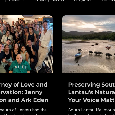
 & Empowerment
Property Passion
Storyteller
Ultraru
rney of Love and
Preserving Sou
rvation: Jenny
Lantau's Natura
on and Ark Eden
Your Voice Matt