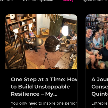
All Posts
Over 50 Inspiration
Charity
Ignite Growth
One Step at a Time: How
A Jou
to Build Unstoppable
Conse
Resilience – My
Quint
Conversation on