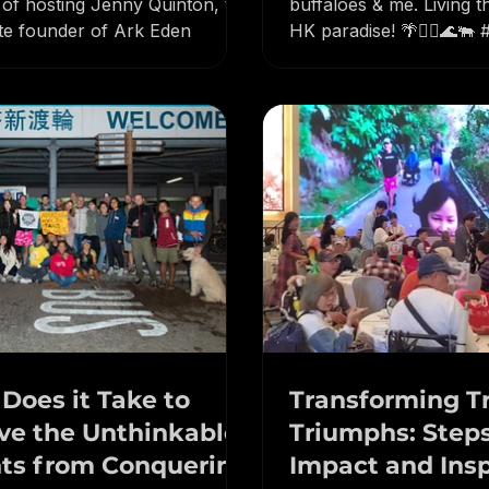
neurs of Lantau had the
South Lantau life: moun
 of hosting Jenny Quinton, the
buffaloes & me. Living t
te founder of Ark Eden
HK paradise! 🌴🏃‍♂️🌊🐃
#IslandLife #HongKong
Does it Take to
Transforming Tr
ve the Unthinkable?
Triumphs: Steps for