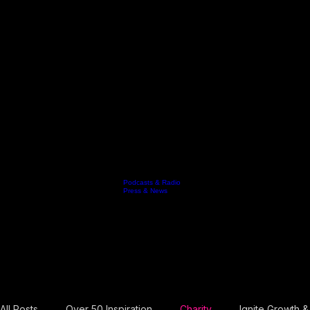
Podcasts & Radio
Keynotes
Resources
Video
Who's Jo
Testimonials
Contact
Blog
Press & News
Book Jo
News & Resourses
Resilience Leadership for High Performance
Welcome to Jo's digital hub for leadership evolution. This is where she shares exclusive updates,
Free guide: 10 points to booking the right keynote speaker for your next event.