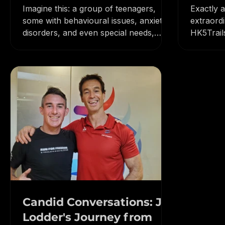
Raising Resilient
Insig
Champions (and You Can
5 Trai
Imagine this: a group of teenagers,
Exactly 
Too!)
some with behavioural issues, anxiety
extraord
disorders, and even special needs,
HK5Trail
conquering a 2500km cycling...
and asce
Candid Conversations: Jo